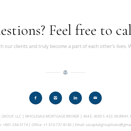
tions? Feel free to cal
th our clients and truly become a part of each other’s lives.
AL GROUP, LLC | WHOLESALE MORTGAGE BROKER | 404 E. 4500 S. A23, MURRAY,
: +801-244-3174 | Office: +1-310-737-8140 | Email: uscapitalgrouploans@gma