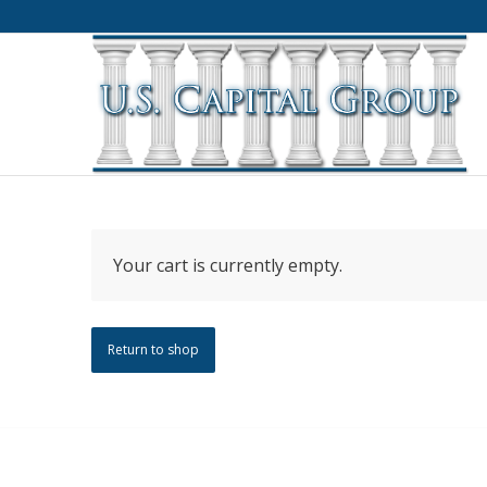
Your cart is currently empty.
Return to shop