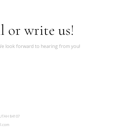
l or write us!
 We look forward to hearing from you!
 UTAH 84107
il.com