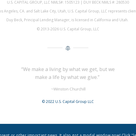
U.S. CAPITAL GROUP, LLC NMLS#: 1505123 | DUY BECK NMLS #: 280530
 Angeles, CA. and Salt Lake City, Utah, U.S. Capital Group, LLC represents cli
Duy Beck, Principal Lending Manager, is licensed in California and Utah.
© 2013-2026 U.S. Capital Group, LLC
“We make a living by what we get,
but we
make a life by what we give.”
~Winston Churchill
© 2022 U.S. Capital Group LLC
onsent or other important news. It also got a modal window now! Click "l