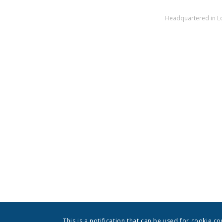
Headquartered in Los
This is a notification that can be used for cookie c