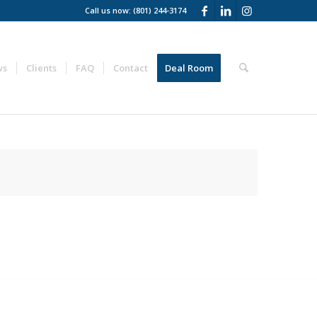
Call us now: (801) 244-3174
ws
Clients
FAQ
Contact
Deal Room