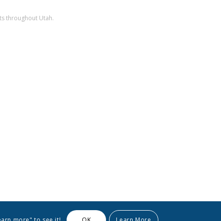
ents throughout Utah.
earn more" to see it!
OK
Learn More