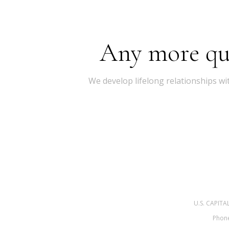
Any more ques
We develop lifelong relationships wi
U.S. CAPIT
Phone