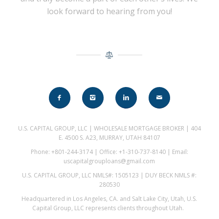
look forward to hearing from you!
U.S. CAPITAL GROUP, LLC | WHOLESALE MORTGAGE BROKER | 404
E. 4500 S. A23, MURRAY, UTAH 84107
Phone: +801-244-3174 | Office: +1-310-737-8140 | Email:
uscapitalgrouploans@gmail.com
U.S. CAPITAL GROUP, LLC NMLS#: 1505123 | DUY BECK NMLS #:
280530
Headquartered in Los Angeles, CA. and Salt Lake City, Utah, U.S.
Capital Group, LLC represents clients throughout Utah.