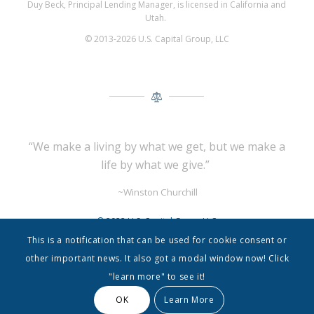
Duy Beck, Principal Lending Manager, is licensed in California and
Utah.
© 2013-2026 U.S. Capital Group, LLC
“We make a living by what we get,
but we make a
life by what we give.”
~Winston Churchill
© 2022 U.S. Capital Group LLC
This is a notification that can be used for cookie consent or
other important news. It also got a modal window now! Click
"learn more" to see it!
OK
Learn More