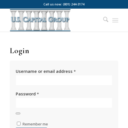
Call us now: (801) 244-3174
Login
Username or email address
*
Password
*
Remember me