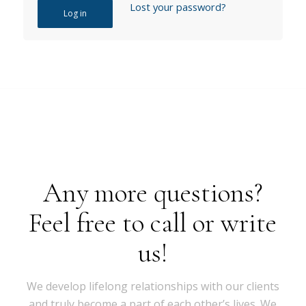
Lost your password?
Log in
Any more questions?
Feel free to call or write
us!
We develop lifelong relationships with our clients
and truly become a part of each other’s lives. We