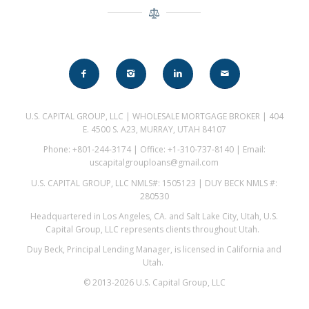
U.S. CAPITAL GROUP, LLC | WHOLESALE MORTGAGE BROKER | 404
E. 4500 S. A23, MURRAY, UTAH 84107
Phone: +801-244-3174 | Office: +1-310-737-8140 | Email:
uscapitalgrouploans@gmail.com
U.S. CAPITAL GROUP, LLC NMLS#: 1505123 | DUY BECK NMLS #:
280530
Headquartered in Los Angeles, CA. and Salt Lake City, Utah, U.S.
Capital Group, LLC represents clients throughout Utah.
Duy Beck, Principal Lending Manager, is licensed in California and
Utah.
© 2013-2026 U.S. Capital Group, LLC