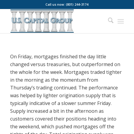
Call us now: (801) 244-3174
On Friday, mortgages finished the day little
changed versus treasuries, but outperformed on
the whole for the week. Mortgages traded tighter
in the morning as the momentum from
Thursday’s trading continued. The performance
was helped by lighter origination supply that is
typically indicative of a slower summer Friday.
Supply increased a bit in the afternoon as
customers covered their positions heading into
the weekend, which pushed mortgages off the