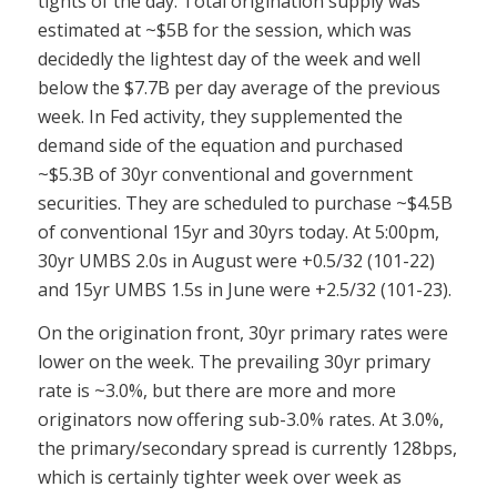
tights of the day. Total origination supply was
estimated at ~$5B for the session, which was
decidedly the lightest day of the week and well
below the $7.7B per day average of the previous
week. In Fed activity, they supplemented the
demand side of the equation and purchased
~$5.3B of 30yr conventional and government
securities. They are scheduled to purchase ~$4.5B
of conventional 15yr and 30yrs today. At 5:00pm,
30yr UMBS 2.0s in August were +0.5/32 (101-22)
and 15yr UMBS 1.5s in June were +2.5/32 (101-23).
On the origination front, 30yr primary rates were
lower on the week. The prevailing 30yr primary
rate is ~3.0%, but there are more and more
originators now offering sub-3.0% rates. At 3.0%,
the primary/secondary spread is currently 128bps,
which is certainly tighter week over week as