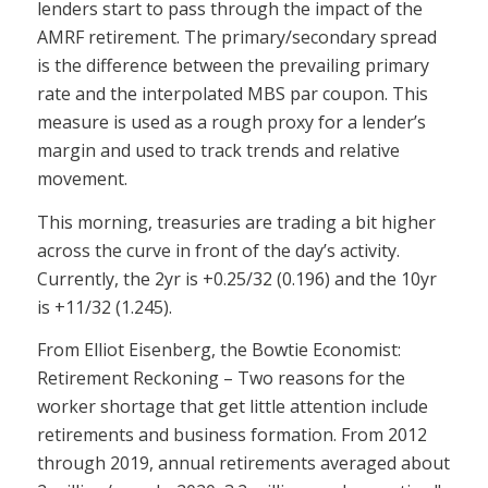
lenders start to pass through the impact of the
AMRF retirement. The primary/secondary spread
is the difference between the prevailing primary
rate and the interpolated MBS par coupon. This
measure is used as a rough proxy for a lender’s
margin and used to track trends and relative
movement.
This morning, treasuries are trading a bit higher
across the curve in front of the day’s activity.
Currently, the 2yr is +0.25/32 (0.196) and the 10yr
is +11/32 (1.245).
From Elliot Eisenberg, the Bowtie Economist:
Retirement Reckoning – Two reasons for the
worker shortage that get little attention include
retirements and business formation. From 2012
through 2019, annual retirements averaged about