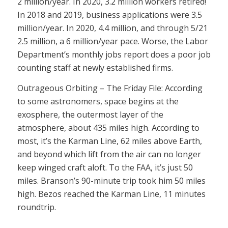
2 million/year. In 2020, 3.2 million workers retired!
In 2018 and 2019, business applications were 3.5
million/year. In 2020, 4.4 million, and through 5/21
2.5 million, a 6 million/year pace. Worse, the Labor
Department’s monthly jobs report does a poor job
counting staff at newly established firms.
Outrageous Orbiting – The Friday File: According
to some astronomers, space begins at the
exosphere, the outermost layer of the
atmosphere, about 435 miles high. According to
most, it’s the Karman Line, 62 miles above Earth,
and beyond which lift from the air can no longer
keep winged craft aloft. To the FAA, it’s just 50
miles. Branson’s 90-minute trip took him 50 miles
high. Bezos reached the Karman Line, 11 minutes
roundtrip.