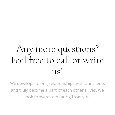
Any more questions?
Feel free to call or write
us!
We develop lifelong relationships with our clients
and truly become a part of each other’s lives. We
look forward to hearing from you!